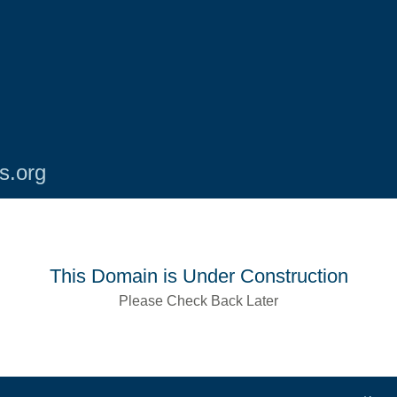
s.org
This Domain is Under Construction
Please Check Back Later