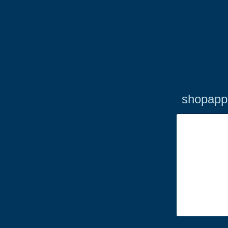
shopapp